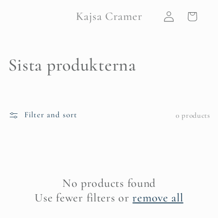
Skip to
Log
Kajsa Cramer
content
Cart
in
C
Sista produkterna
o
l
Filter and sort
0 products
l
e
c
No products found
t
Use fewer filters or
remove all
i